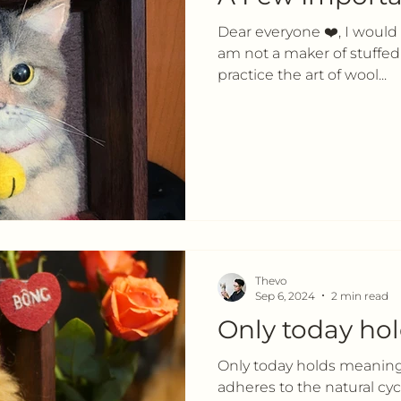
Dear everyone ❤️, I would li
am not a maker of stuffed 
practice the art of wool...
Thevo
Sep 6, 2024
2 min read
Only today ho
Only today holds meaning 
adheres to the natural cycle