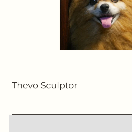
Thevo Sculptor