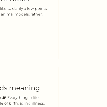
ke to clarify a few points. I
animal models; rather, I
lds meaning
🏕 Everything in life
 of birth, aging, illness,