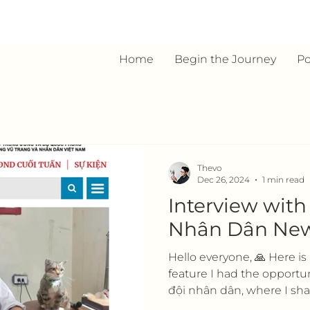
Home
Begin the Journey
Po
Thevo
Dec 26, 2024
1 min read
Interview wit
Nhân Dân Ne
Hello everyone, 🙏 Here i
feature I had the opportu
đội nhân dân, where I shar