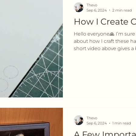
Thevo
Sep 6, 2024
2 min read
How I Create C
Hello everyone🙏 I’m sure
about how I craft these 
short video above gives a b
Thevo
Sep 6, 2024
1 min read
A Few Importa