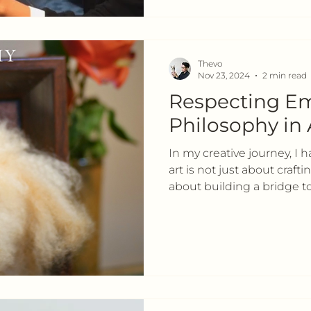
Thevo
Nov 23, 2024
2 min read
Respecting Em
Philosophy in 
In my creative journey, I 
art is not just about craft
about building a bridge t