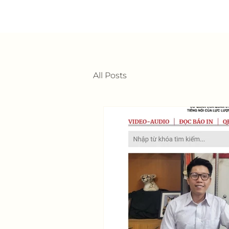
All Posts