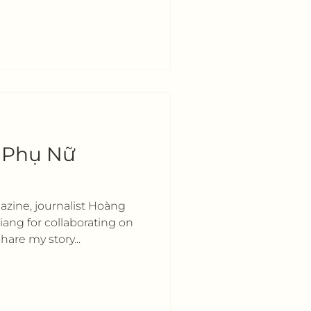
h Phụ Nữ
zine, journalist Hoàng
ang for collaborating on
hare my story...