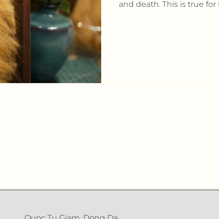
and death. This is true for 
Quoc Tu Giam, Dong Da,