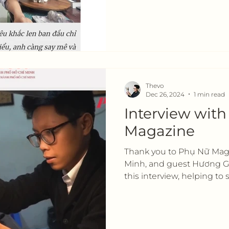
Thevo
Dec 26, 2024
1 min read
Interview wit
Magazine
Thank you to Phụ Nữ Maga
Minh, and guest Hương Gi
this interview, helping to s