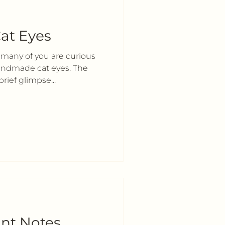
at Eyes
 many of you are curious
handmade cat eyes. The
rief glimpse...
nt Notes