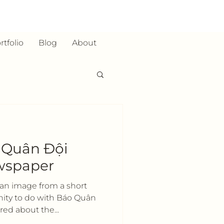
rtfolio
Blog
About
h Quân Đội
wspaper
s an image from a short
nity to do with Báo Quân
ed about the...