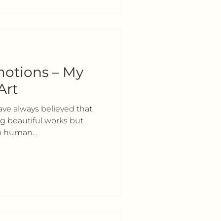
otions – My
Art
have always believed that
ing beautiful works but
o human...