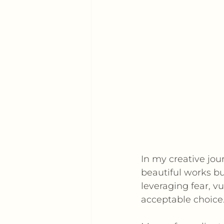
In my creative jour
beautiful works b
leveraging fear, vu
acceptable choice