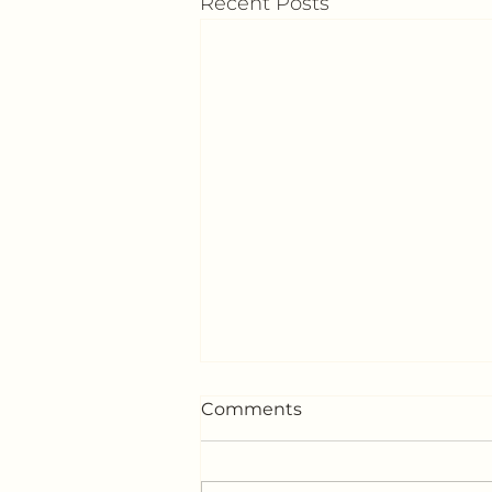
Recent Posts
Comments