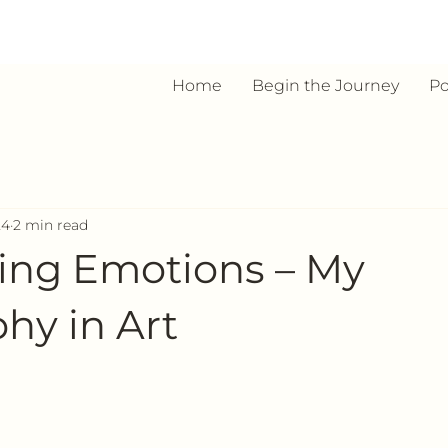
Home
Begin the Journey
Po
24
2 min read
ing Emotions – My
hy in Art