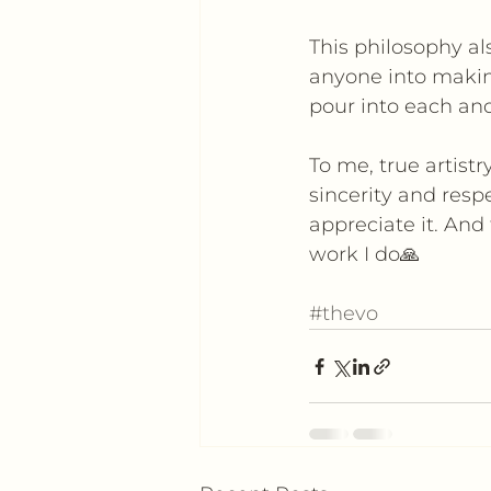
This philosophy al
anyone into making
pour into each and
To me, true artistr
sincerity and resp
appreciate it. And
work I do🙏
#thevo