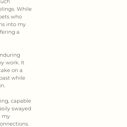
such 
elings. While 
pets who 
ns into my 
fering a 
enduring 
 work. It 
take on a 
past while 
in.
ing, capable 
easily swayed 
s my 
connections.