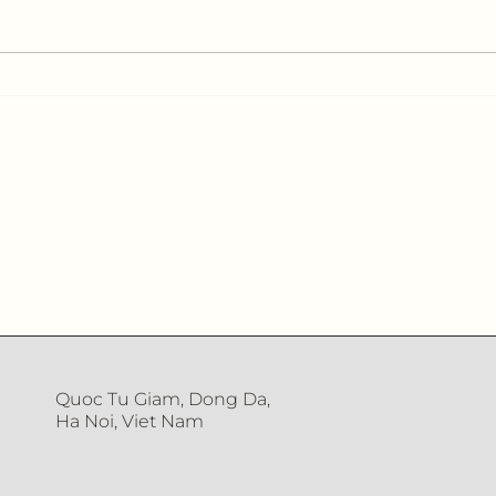
Interview with Quân Đội
Inte
Nhân Dân Newspaper
Mag
Quoc Tu Giam, Dong Da,
Ha Noi, Viet Nam