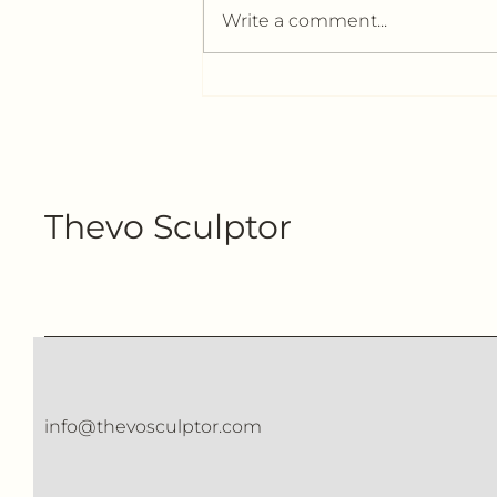
Write a comment...
The Difference Between
High-Quality Wool
Sculptures and Mass-
Produced Works
Thevo Sculptor
info@thevosculptor.com