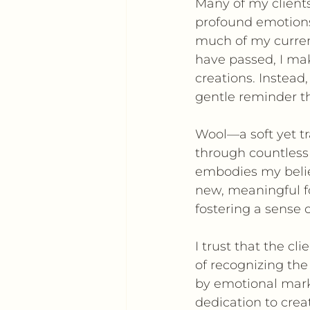
Many of my clients
profound emotions,
much of my curre
have passed, I ma
creations. Instead,
gentle reminder t
Wool—a soft yet t
through countless
embodies my belief
new, meaningful fo
fostering a sense o
I trust that the c
of recognizing the
by emotional marke
dedication to crea