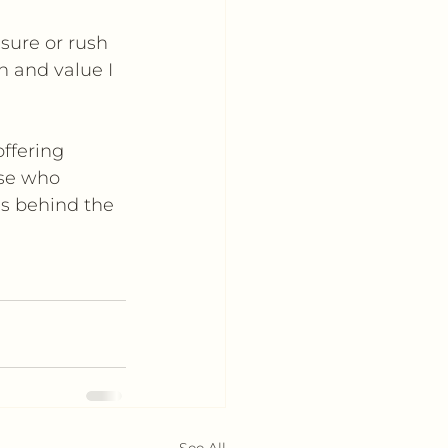
sure or rush 
n and value I 
ffering 
ose who 
gs behind the 