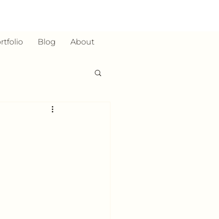
rtfolio
Blog
About