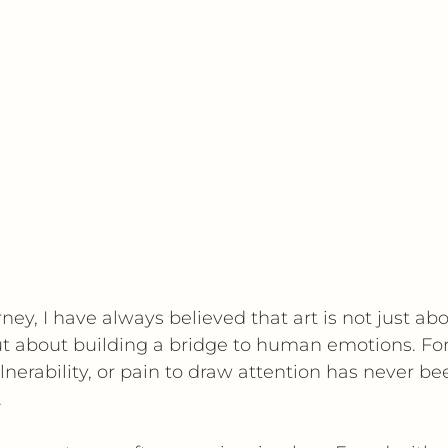
ney, I have always believed that art is not just abo
ut about building a bridge to human emotions. For
lnerability, or pain to draw attention has never be
.