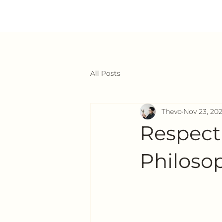
All Posts
Thevo
Nov 23, 20
Respect
Philosop