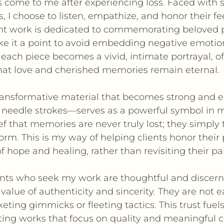
 come to me after experiencing loss. Faced with 
 I choose to listen, empathize, and honor their fe
nt work is dedicated to commemorating beloved 
ke it a point to avoid embedding negative emotio
 each piece becomes a vivid, intimate portrayal, of
hat love and cherished memories remain eternal.
ransformative material that becomes strong and 
 needle strokes—serves as a powerful symbol in my
 that memories are never truly lost; they simply 
rm. This is my way of helping clients honor their 
f hope and healing, rather than revisiting their pa
lients who seek my work are thoughtful and discern
 value of authenticity and sincerity. They are not 
ting gimmicks or fleeting tactics. This trust fuel
ting works that focus on quality and meaningful 