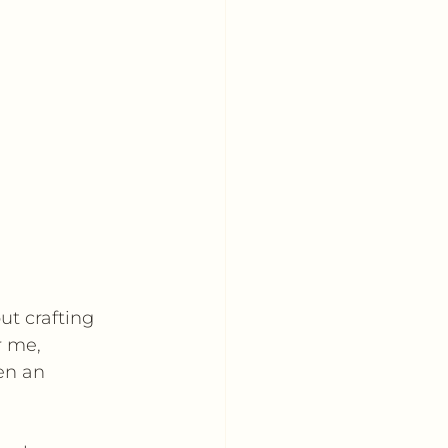
ut crafting 
 me, 
en an 