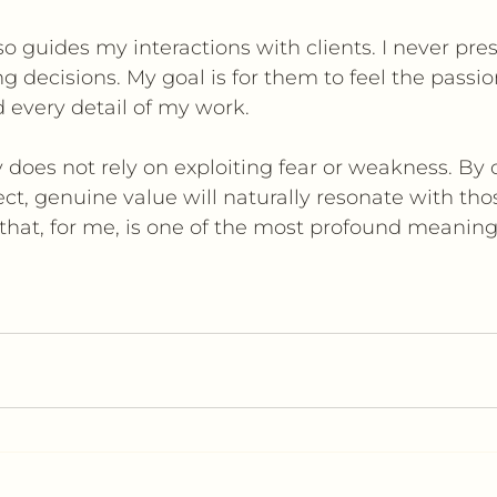
so guides my interactions with clients. I never pres
 decisions. My goal is for them to feel the passio
 every detail of my work.
y does not rely on exploiting fear or weakness. By o
ect, genuine value will naturally resonate with th
 that, for me, is one of the most profound meanin