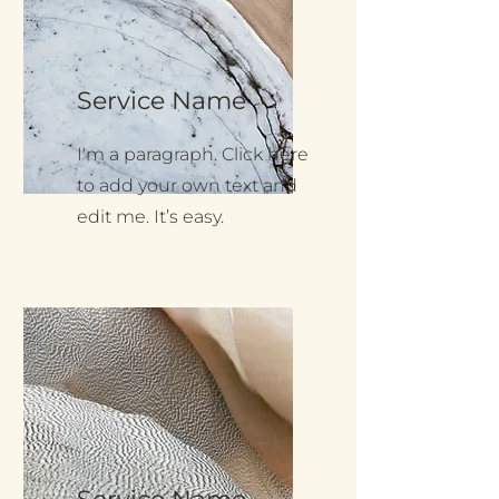
Service Name
I'm a paragraph. Click here
to add your own text and
edit me. It’s easy.