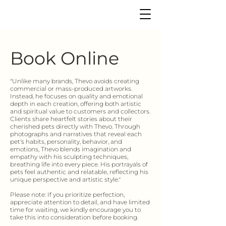
Book Online
"Unlike many brands, Thevo avoids creating
commercial or mass-produced artworks.
Instead, he focuses on quality and emotional
depth in each creation, offering both artistic
and spiritual value to customers and collectors.
Clients share heartfelt stories about their
cherished pets directly with Thevo. Through
photographs and narratives that reveal each
pet's habits, personality, behavior, and
emotions, Thevo blends imagination and
empathy with his sculpting techniques,
breathing life into every piece. His portrayals of
pets feel authentic and relatable, reflecting his
unique perspective and artistic style."
Please note: If you prioritize perfection,
appreciate attention to detail, and have limited
time for waiting, we kindly encourage you to
take this into consideration before booking.