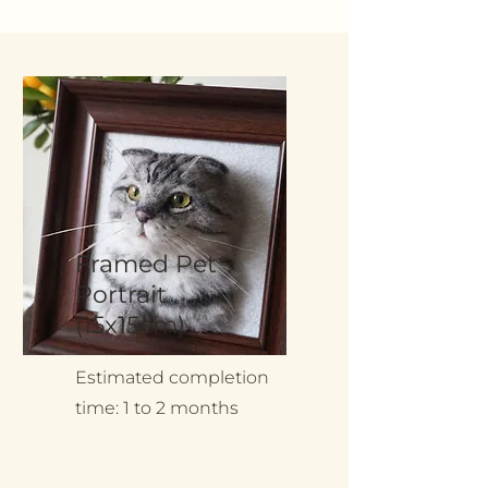
Framed Pet
Portrait
(15x15cm)
Estimated completion
time: 1 to 2 months