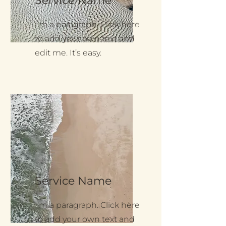
Service Name
I'm a paragraph. Click here
to add your own text and
edit me. It’s easy.
Service Name
I'm a paragraph. Click here
to add your own text and