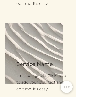
edit me. It’s easy.
Service Name
I'm a paragraph. Click here
to add your own text and
edit me. It’s easy.