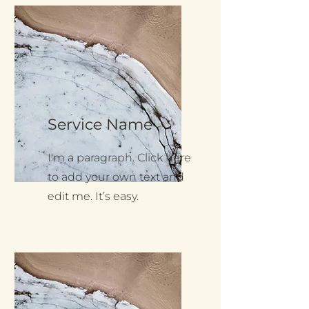
Service Name
I'm a paragraph. Click here
to add your own text and
edit me. It’s easy.