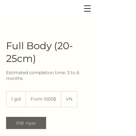
Full Body (20-
25cm)
Estimated completion time: 3 to 6
months
From
1000$
1 giờ
1
From 1000$
VN
g
i
Đặt ngay