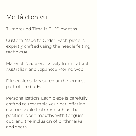
Mô tả dịch vụ
Turnaround Time is 6 - 10 months
Custom Made to Order: Each piece is
expertly crafted using the needle felting
technique.
Material: Made exclusively from natural
Australian and Japanese Merino wool.
Dimensions: Measured at the longest
part of the body.
Personalization: Each piece is carefully
crafted to resemble your pet, offering
customizable features such as the
position, open mouths with tongues
out, and the inclusion of birthmarks
and spots.