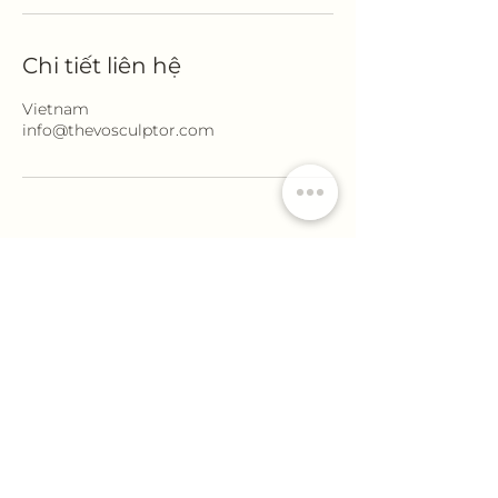
Chi tiết liên hệ
Vietnam
info@thevosculptor.com
Thevo sculptor
info@thevosculptor.com