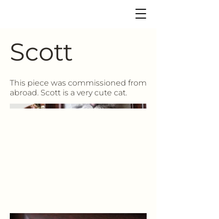
Scott
This piece was commissioned from
abroad. Scott is a very cute cat.